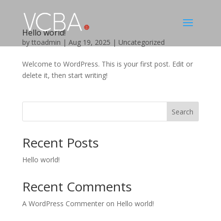
Hello world!
by
ttoadmin
|
Aug 19, 2025
|
Uncategorized
Welcome to WordPress. This is your first post. Edit or
delete it, then start writing!
Search
Recent Posts
Hello world!
Recent Comments
A WordPress Commenter
on
Hello world!