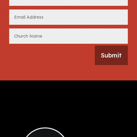
Submit