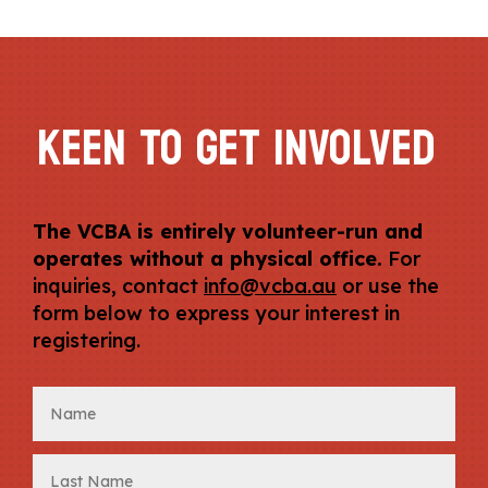
KEEN TO GET INVOLVED
The VCBA is entirely volunteer-run and
operates without a physical office.
For
inquiries, contact
info@vcba.au
or use the
form below to express your interest in
registering.