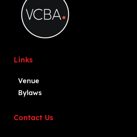
Links
Venue
Bylaws
Contact Us